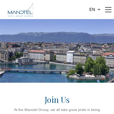
EN
Join Us
At the Manotel Group, we all take great pride in being