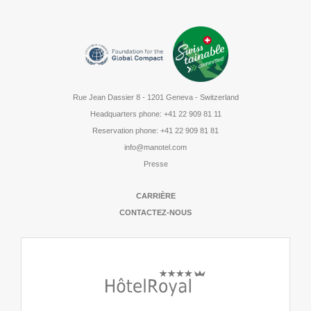
Rue Jean Dassier 8
-
1201 Geneva - Switzerland
Headquarters phone
:
+41 22 909 81 11
Reservation phone
:
+41 22 909 81 81
info@manotel.com
Presse
CARRIÈRE
CONTACTEZ-NOUS