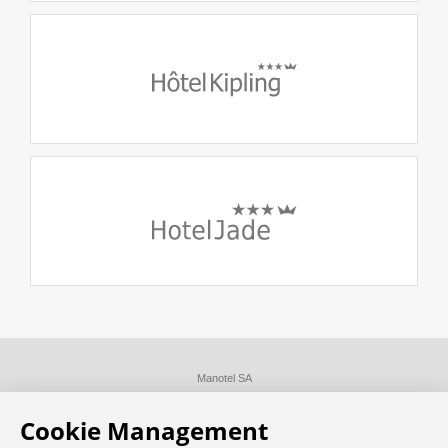
Manotel SA
Disclaimer
Privacy Policy