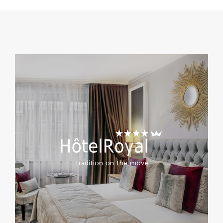
Tradition on the move