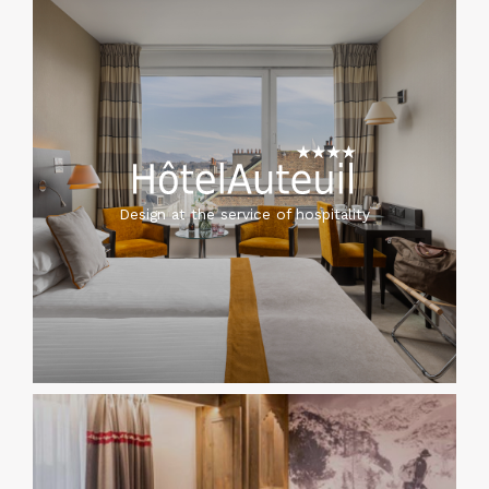
Design at the service of hospitality