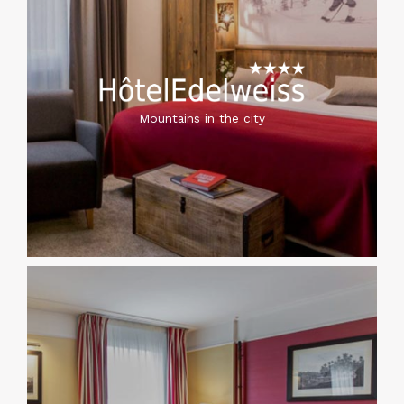
Mountains in the city