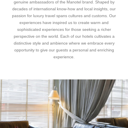
genuine ambassadors of the Manotel brand. Shaped by
decades of international know-how and local insights, our
passion for luxury travel spans cultures and customs. Our
experiences have inspired us to create warm and
sophisticated experiences for those seeking a richer
perspective on the world. Each of our hotels cultivates a
distinctive style and ambience where we embrace every
opportunity to give our guests a personal and enriching
experience.