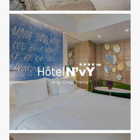
Arty, Cosy, Trendy