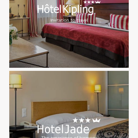
Invitation to travel
The experience of harmony