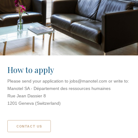
How to apply
Please send your application to
jobs@manotel.com
or write to:
Manotel SA - Département des ressources humaines
Rue Jean Dassier 8
1201 Geneva (Switzerland)
CONTACT US