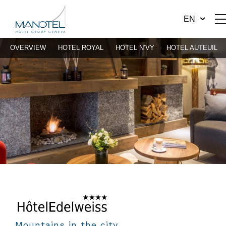
EN
OVERVIEW
HOTEL ROYAL
HOTEL N’VY
HOTEL AUTEUIL
Mountains in the city