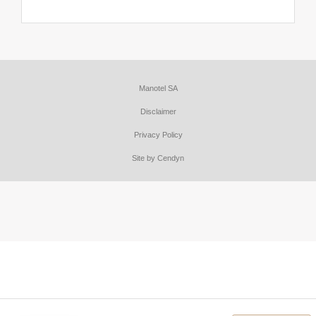
Manotel SA
Disclaimer
Privacy Policy
Site by Cendyn