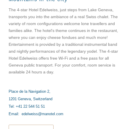
The 4-star Hotel Edelweiss, just steps from Lake Geneva,
transports you into the ambiance of a real Swiss chalet. The
variety of room configurations welcome lone travellers and
families alike. The hotel's theme continues in the restaurant,
where you can enjoy cheese fondues and much more!
Entertainment is provided by a traditional instrumental band
and nightly performances of the legendary yodel. The 4-star
Hotel Edelweiss offers free Wi-Fi and a free pass for all
Geneva public transport. For your comfort, room service is
available 24 hours a day.
Place de la Navigation 2,
1201 Geneva, Switzerland
Tel: +41 22 544 51 51
Email:
edelweiss@manotel.com