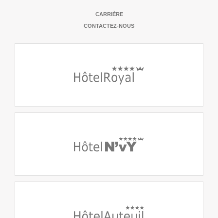
CARRIÈRE
CONTACTEZ-NOUS