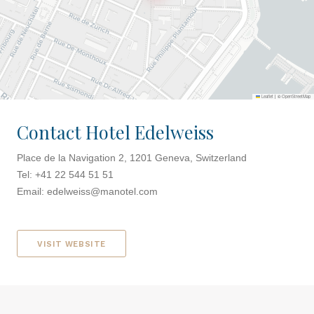
Leaflet
|
©
OpenStreetMap
Contact Hotel Edelweiss
Place de la Navigation 2, 1201 Geneva, Switzerland
Tel: +41 22 544 51 51
Email:
edelweiss@manotel.com
VISIT WEBSITE