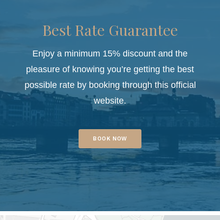
Best Rate Guarantee
Enjoy a minimum 15% discount and the
pleasure of knowing you’re getting the best
possible rate by booking through this official
website.
BOOK NOW