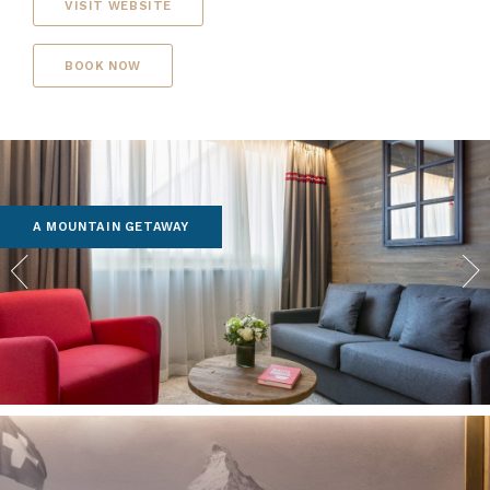
VISIT WEBSITE
BOOK NOW
A MOUNTAIN GETAWAY