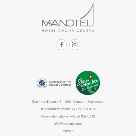
Rue Jean Dassier 8
-
1201 Geneva - Switzerland
Headquarters phone
:
+41 22 909 81 11
Reservation phone
:
+41 22 909 81 81
info@manotel.com
Presse