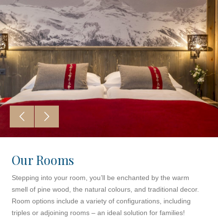
Our Rooms
Stepping into your room, you’ll be enchanted by the warm
smell of pine wood, the natural colours, and traditional decor.
Room options include a variety of configurations, including
triples or adjoining rooms – an ideal solution for families!