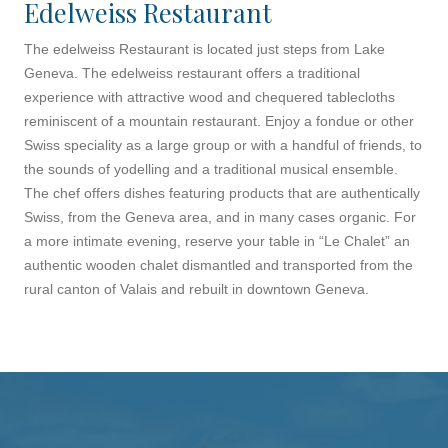
Edelweiss Restaurant
The edelweiss Restaurant is located just steps from Lake
Geneva. The edelweiss restaurant offers a traditional
experience with attractive wood and chequered tablecloths
reminiscent of a mountain restaurant. Enjoy a fondue or other
Swiss speciality as a large group or with a handful of friends, to
the sounds of yodelling and a traditional musical ensemble.
The chef offers dishes featuring products that are authentically
Swiss, from the Geneva area, and in many cases organic. For
a more intimate evening, reserve your table in “Le Chalet” an
authentic wooden chalet dismantled and transported from the
rural canton of Valais and rebuilt in downtown Geneva.